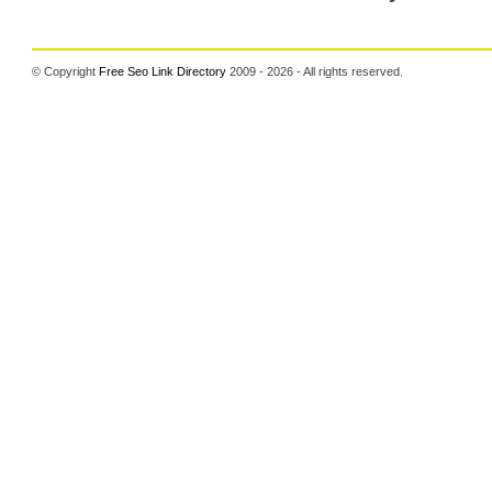
© Copyright
Free Seo Link Directory
2009 - 2026 - All rights reserved.