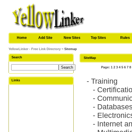
Home
Add Site
New Sites
Top Sites
Rules
YellowLinker - Free Link Directory
~ Sitemap
Search
SiteMap
Page:
1
2
3
4
5
6
7
8
-
Training
Links
-
Certificat
-
Communica
-
Database
-
Electronic
-
Internet a