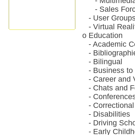
-
Multimedi
-
Sales For
-
User Group
-
Virtual Reali
o
Education
-
Academic C
-
Bibliographi
-
Bilingual
-
Business to
-
Career and 
-
Chats and 
-
Conference
-
Correctional
-
Disabilities
-
Driving Sch
-
Early Child