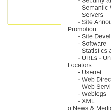
-
Security a
-
Semantic
-
Servers
-
Site Anno
Promotion
-
Site Deve
-
Software
-
Statistic
-
URLs - Un
Locators
-
Usenet
-
Web Direc
-
Web Serv
-
Weblogs
-
XML
o
News & Medi