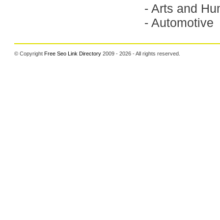
-
Arts and Hu
-
Automotive
© Copyright
Free Seo Link Directory
2009 - 2026 - All rights reserved.