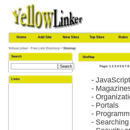
Home
Add Site
New Sites
Top Sites
Rules
YellowLinker - Free Link Directory
~ Sitemap
Search
SiteMap
Page:
1
2
3
4
5
6
7
8
-
JavaScrip
Links
-
Magazine
-
Organizat
-
Portals
-
Programm
-
Searching