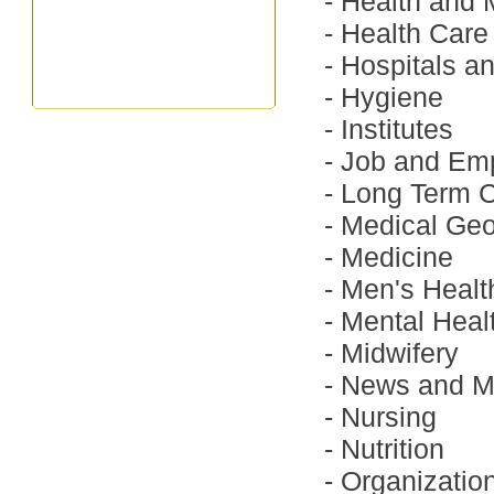
-
Health and 
-
Health Care
-
Hospitals a
-
Hygiene
-
Institutes
-
Job and Em
-
Long Term 
-
Medical Ge
-
Medicine
-
Men's Healt
-
Mental Heal
-
Midwifery
-
News and M
-
Nursing
-
Nutrition
-
Organizatio