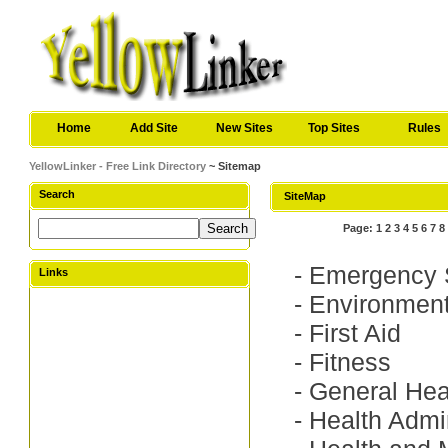
Home
Add Site
New Sites
Top Sites
Rules
YellowLinker - Free Link Directory
~ Sitemap
Search
SiteMap
Page:
1
2
3
4
5
6
7
8
-
Emergency 
Links
-
Environment
-
First Aid
-
Fitness
-
General Hea
-
Health Admin