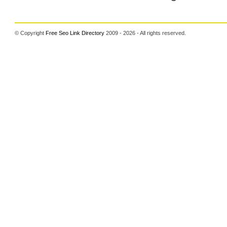
© Copyright
Free Seo Link Directory
2009 - 2026 - All rights reserved.