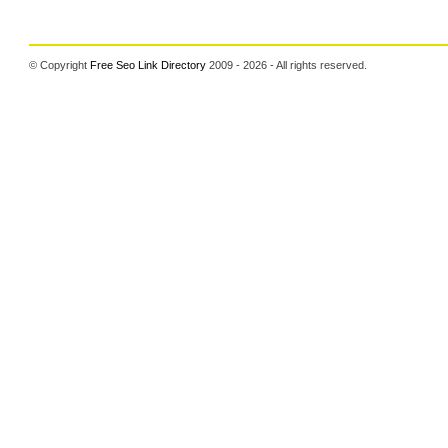
© Copyright
Free Seo Link Directory
2009 - 2026 - All rights reserved.