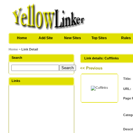
Home
Add Site
New Sites
Top Sites
Rules
Home
~ Link Detail
Search
Link details: Cufflinks
<< Previous
Title:
Links
URL:
Page 
Categ
Descri