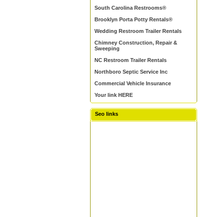
South Carolina Restrooms®
Brooklyn Porta Potty Rentals®
Wedding Restroom Trailer Rentals
Chimney Construction, Repair &
Sweeping
NC Restroom Trailer Rentals
Northboro Septic Service Inc
Commercial Vehicle Insurance
Your link HERE
Seo links