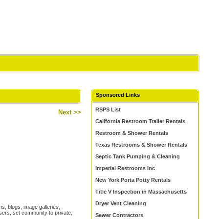
Sponsored Links
RSPS List
Next >>
California Restroom Trailer Rentals
Restroom & Shower Rentals
Texas Restrooms & Shower Rentals
Septic Tank Pumping & Cleaning
Imperial Restrooms Inc
New York Porta Potty Rentals
Title V Inspection in Massachusetts
Dryer Vent Cleaning
s, blogs, image galleries,
ers, set community to private,
Sewer Contractors