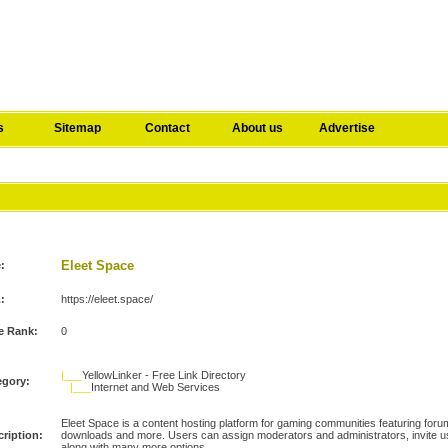
s
Sitemap
Contact
About us
Advertise
Eleet Space
e:
:
https://eleet.space/
e Rank:
0
|___
YellowLinker - Free Link Directory
egory:
|___
Internet and Web Services
Eleet Space is a content hosting platform for gaming communities featuring forum
ription:
downloads and more. Users can assign moderators and administrators, invite us
along with many more options.