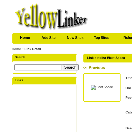
Home
Add Site
New Sites
Top Sites
Rule
Home
~ Link Detail
Search
Link details: Eleet Space
<< Previous
Titl
Links
URL
Pag
Cat
Desc