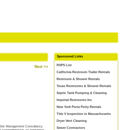
Sponsored Links
RSPS List
Next >>
California Restroom Trailer Rentals
Restroom & Shower Rentals
Texas Restrooms & Shower Rentals
Septic Tank Pumping & Cleaning
Imperial Restrooms Inc
New York Porta Potty Rentals
Title V Inspection in Massachusetts
Dryer Vent Cleaning
d Risk Management Consultancy
Sewer Contractors
ing comprehensive, no nonsense,