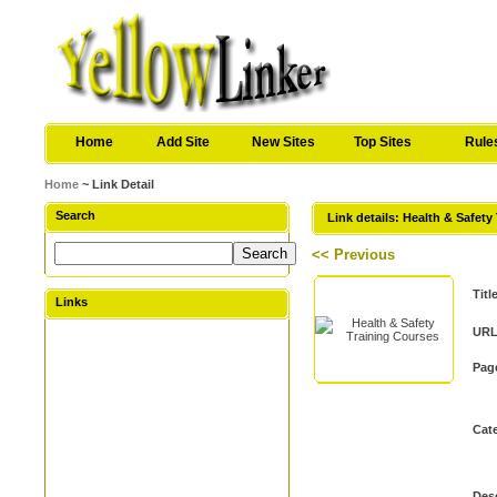
Home
Add Site
New Sites
Top Sites
Rule
Home
~ Link Detail
Search
Link details: Health & Safety
<< Previous
Titl
Links
URL
Pag
Cat
Desc