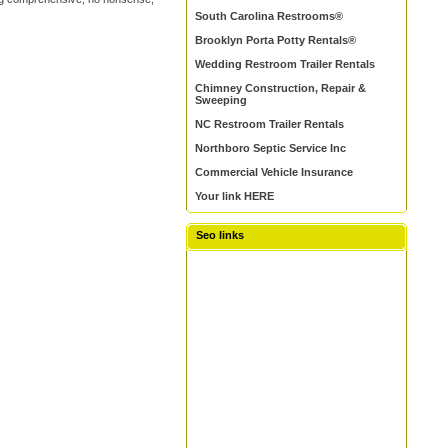
South Carolina Restrooms®
Brooklyn Porta Potty Rentals®
Wedding Restroom Trailer Rentals
Chimney Construction, Repair &
Sweeping
NC Restroom Trailer Rentals
Northboro Septic Service Inc
Commercial Vehicle Insurance
Your link HERE
Seo links