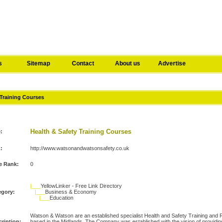
s
Sitemap
Contact
About us
Advertise
 Training Courses
Health & Safety Training Courses
e:
:
http://www.watsonandwatsonsafety.co.uk
e Rank:
0
|___
YellowLinker - Free Link Directory
egory:
|___
Business & Economy
|___
Education
Watson & Watson are an established specialist Health and Safety Training an
ription:
based in the Midlands. The Company was established with the vision of provid