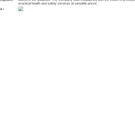
practical health and safety services at sensible prices.
a :