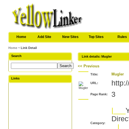
Home
Add Site
New Sites
Top Sites
Rules
Home
~ Link Detail
Search
Link details: Mugler
<< Previous
Mugler
Title:
Links
http
URL:
3
Page Rank:
|___
Y
Direc
Category:
|__