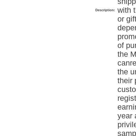
shipp
with 
Description:
or gi
depen
promo
of pu
the M
canre
the u
their
cust
regis
earni
year 
privi
sampl