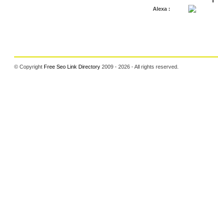
Alexa :
© Copyright
Free Seo Link Directory
2009 - 2026 - All rights reserved.