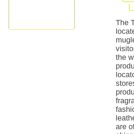
|
The T
locat
mugle
visit
the w
produ
locat
store
produ
frag
fashi
leath
are o