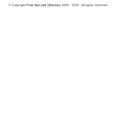
© Copyright
Free Seo Link Directory
2009 - 2026 - All rights reserved.