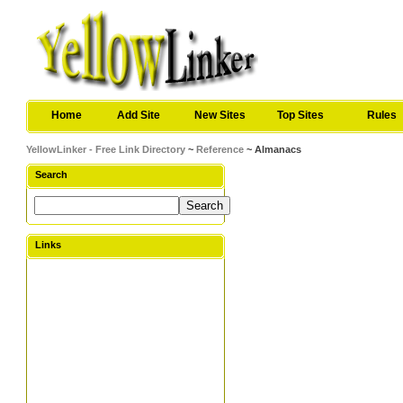
Home
Add Site
New Sites
Top Sites
Rules
YellowLinker - Free Link Directory
~
Reference
~ Almanacs
Search
Links