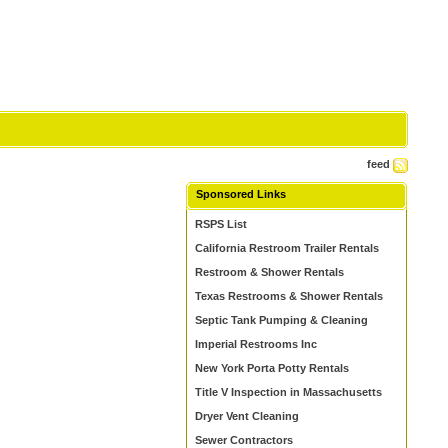
feed
Sponsored Links
RSPS List
California Restroom Trailer Rentals
Restroom & Shower Rentals
Texas Restrooms & Shower Rentals
Septic Tank Pumping & Cleaning
Imperial Restrooms Inc
New York Porta Potty Rentals
Title V Inspection in Massachusetts
Dryer Vent Cleaning
Sewer Contractors