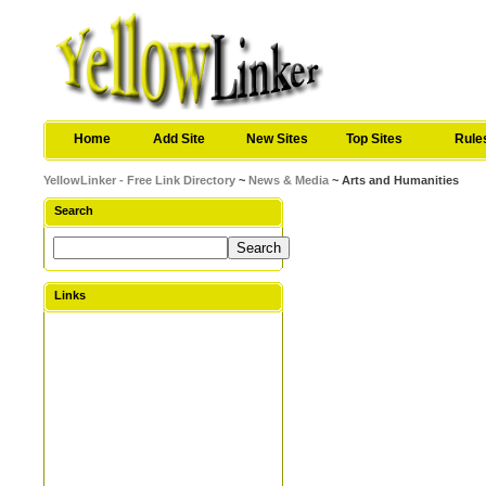
Home
Add Site
New Sites
Top Sites
Rule
YellowLinker - Free Link Directory
~
News & Media
~ Arts and Humanities
Search
Links