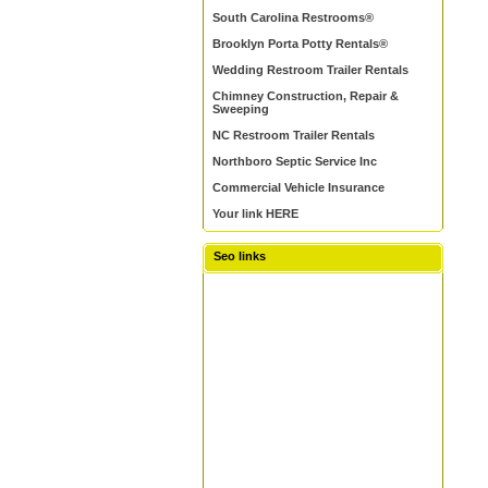
South Carolina Restrooms®
Brooklyn Porta Potty Rentals®
Wedding Restroom Trailer Rentals
Chimney Construction, Repair &
Sweeping
NC Restroom Trailer Rentals
Northboro Septic Service Inc
Commercial Vehicle Insurance
Your link HERE
Seo links