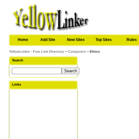
Home
Add Site
New Sites
Top Sites
Rules
YellowLinker - Free Link Directory
~
Computers
~ Ethics
Search
Links