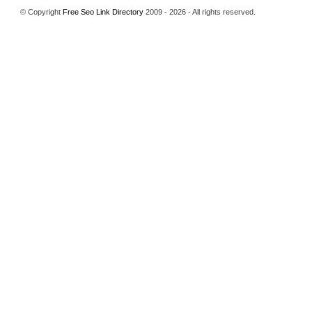
© Copyright
Free Seo Link Directory
2009 - 2026 - All rights reserved.