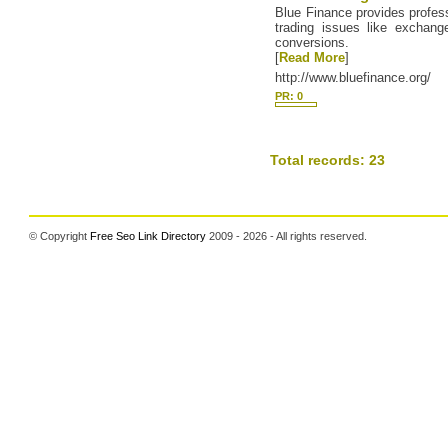
Blue Finance provides profess
trading issues like exchang
conversions.
[
Read More
]
http://www.bluefinance.org/
PR: 0
Total records: 23
© Copyright
Free Seo Link Directory
2009 - 2026 - All rights reserved.