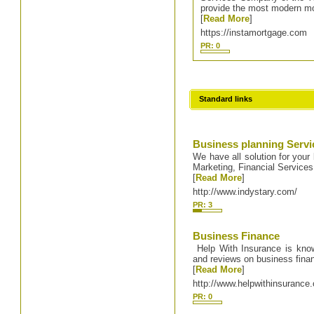
provide the most modern mo
[
Read More
]
https://instamortgage.com
PR: 0
Standard links
Business planning Servi
We have all solution for your
Marketing, Financial Service
[
Read More
]
http://www.indystary.com/
PR: 3
Business Finance
Help With Insurance is known 
and reviews on business finan
[
Read More
]
http://www.helpwithinsurance.
PR: 0