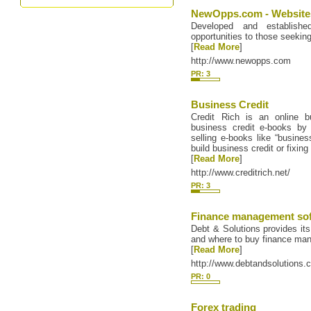
NewOpps.com - Websites
Developed and establishe
opportunities to those seeking
[
Read More
]
http://www.newopps.com
PR: 3
Business Credit
Credit Rich is an online bu
business credit e-books by
selling e-books like “busines
build business credit or fixing
[
Read More
]
http://www.creditrich.net/
PR: 3
Finance management so
Debt & Solutions provides its
and where to buy finance ma
[
Read More
]
http://www.debtandsolutions.
PR: 0
Forex trading