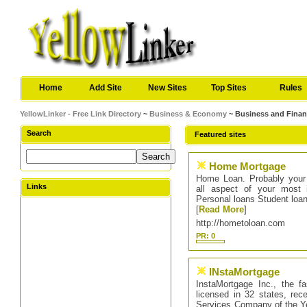
Home
Add Site
New Sites
Top Sites
Rules
YellowLinker - Free Link Directory
~
Business & Economy
~ Business and Fina
Search
Featured sites
Home Mortgage
Home Loan. Probably your
Links
all aspect of your most 
Personal loans Student loa
[
Read More
]
http://hometoloan.com
PR: 0
INstaMortgage
InstaMortgage Inc., the f
licensed in 32 states, rec
Services Company of the Yea